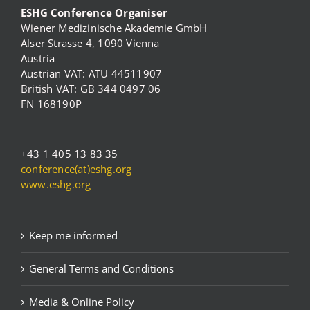
ESHG Conference Organiser
Wiener Medizinische Akademie GmbH
Alser Strasse 4, 1090 Vienna
Austria
Austrian VAT: ATU 44511907
British VAT: GB 344 0497 06
FN 168190P
+43 1 405 13 83 35
conference(at)eshg.org
www.eshg.org
Keep me informed
General Terms and Conditions
Media & Online Policy