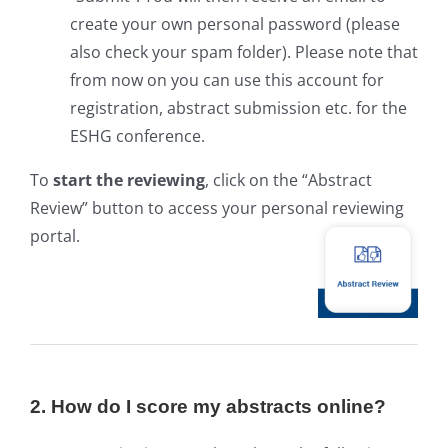
create your own personal password (please
also check your spam folder). Please note that
from now on you can use this account for
registration, abstract submission etc. for the
ESHG conference.
To
start the reviewing
, click on the “Abstract
Review” button to access your personal reviewing
portal.
2. How do I score my abstracts online?