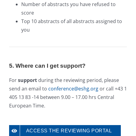
Number of abstracts you have refused to
score
Top 10 abstracts of all abstracts assigned to
you
5. Where can I get support?
For
support
during the reviewing period, please
send an email to
conference@eshg.org
or call +43 1
405 13 83 -14 between 9.00 – 17.00 hrs Central
European Time.
ACCESS THE REVIEWING PORTAL