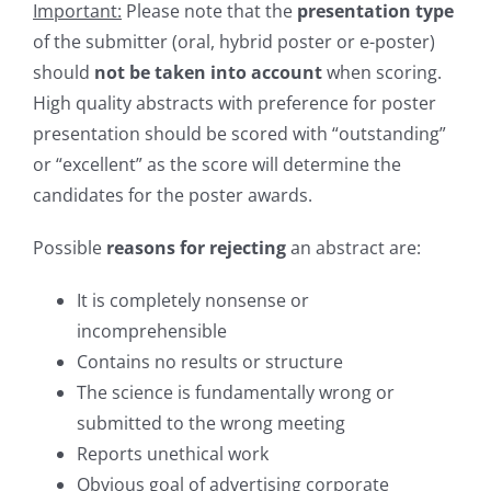
Important:
Please note that the
presentation type
of the submitter (oral, hybrid poster or e-poster)
should
not be taken into account
when scoring.
High quality abstracts with preference for poster
presentation should be scored with “outstanding”
or “excellent” as the score will determine the
candidates for the poster awards.
Possible
reasons for rejecting
an abstract are:
It is completely nonsense or
incomprehensible
Contains no results or structure
The science is fundamentally wrong or
submitted to the wrong meeting
Reports unethical work
Obvious goal of advertising corporate