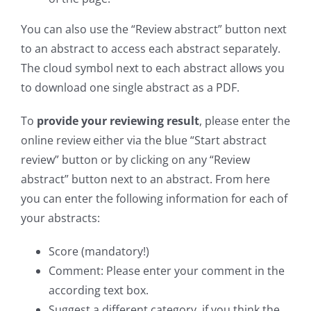
You can also use the “Review abstract” button next
to an abstract to access each abstract separately.
The cloud symbol next to each abstract allows you
to download one single abstract as a PDF.
To
provide your reviewing result
, please enter the
online review either via the blue “Start abstract
review” button or by clicking on any “Review
abstract” button next to an abstract. From here
you can enter the following information for each of
your abstracts:
Score (mandatory!)
Comment: Please enter your comment in the
according text box.
Suggest a different category, if you think the