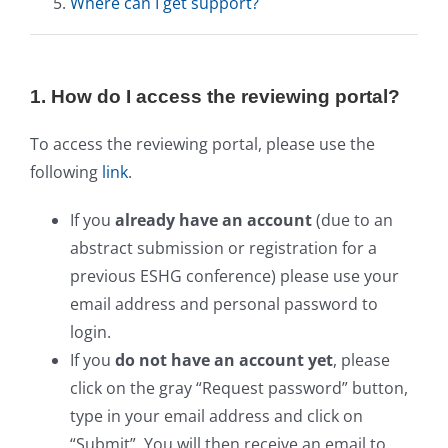
Where can I get support?
1. How do I access the reviewing portal?
To access the reviewing portal, please use the
following
link
.
If you
already have an account
(due to an
abstract submission or registration for a
previous ESHG conference) please use your
email address and personal password to
login.
If you
do not have an account yet
, please
click on the gray “Request password” button,
type in your email address and click on
“Submit”. You will then receive an email to