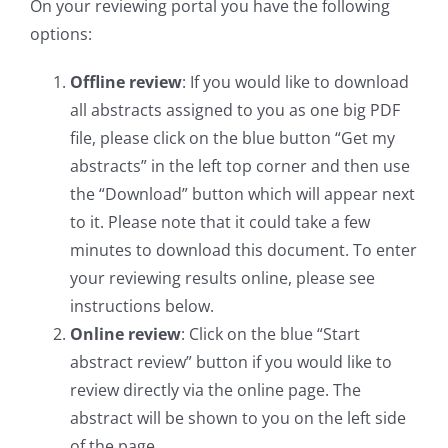
On your reviewing portal you have the following
options:
Offline review
: If you would like to download
all abstracts assigned to you as one big PDF
file, please click on the blue button “Get my
abstracts” in the left top corner and then use
the “Download” button which will appear next
to it. Please note that it could take a few
minutes to download this document. To enter
your reviewing results online, please see
instructions below.
Online review
: Click on the blue “Start
abstract review” button if you would like to
review directly via the online page. The
abstract will be shown to you on the left side
of the page.