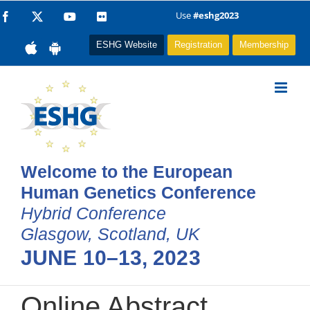
Skip
Use
#eshg2023
Facebook
X
YouTube
Flickr
to
ESHG Website
Registration
Membership
content
Welcome to the European
Human Genetics Conference
Hybrid Conference
Glasgow, Scotland, UK
JUNE 10–13, 2023
Online Abstract