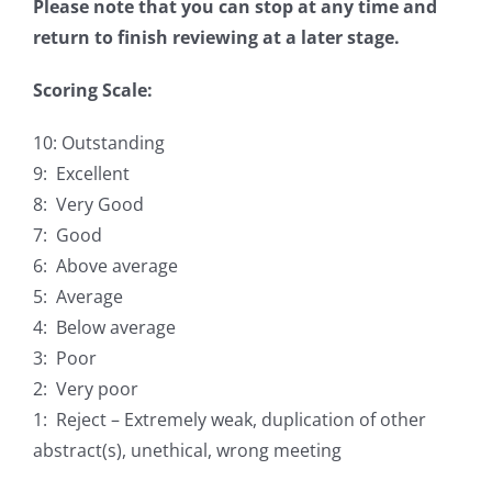
Please note that you can stop at any time and
return to finish reviewing at a later stage.
Scoring Scale:
10: Outstanding
9: Excellent
8: Very Good
7: Good
6: Above average
5: Average
4: Below average
3: Poor
2: Very poor
1: Reject – Extremely weak, duplication of other
abstract(s), unethical, wrong meeting