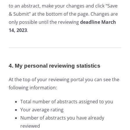
to an abstract, make your changes and click “Save
& Submit” at the bottom of the page. Changes are
only possible until the reviewing
deadline March
14, 2023
.
4. My personal reviewing statistics
At the top of your reviewing portal you can see the
following information:
Total number of abstracts assigned to you
Your average rating
Number of abstracts you have already
reviewed