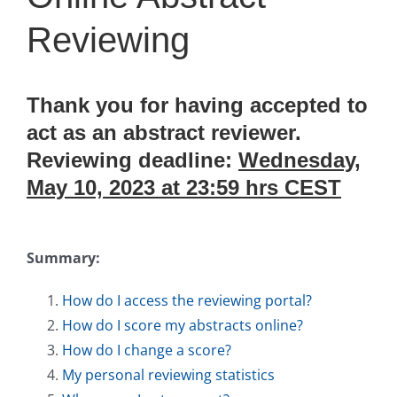
Reviewing
Thank you for having accepted to
act as an abstract reviewer.
Reviewing deadline:
Wednesday,
May 10, 2023 at 23:59 hrs CEST
Summary:
How do I access the reviewing portal?
How do I score my abstracts online?
How do I change a score?
My personal reviewing statistics