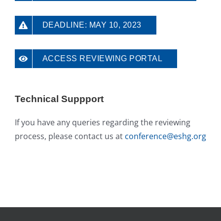
DEADLINE: MAY 10, 2023
ACCESS REVIEWING PORTAL
Technical Suppport
If you have any queries regarding the reviewing
process, please contact us at
conference@eshg.org