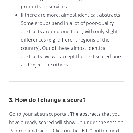
products or services
If there are more, almost identical, abstracts.
Some groups send in a lot of poor-quality
abstracts around one topic, with only slight
differences (e.g. different regions of the
country). Out of these almost identical
abstracts, we will accept the best scored one
and reject the others.
3. How do I change a score?
Go to your abstract portal. The abstracts that you
have already scored will show up under the section
“Scored abstracts”. Click on the “Edit” button next