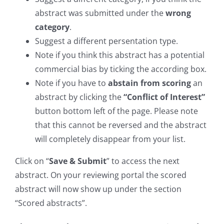
abstract was submitted under the
wrong
category
.
Suggest a different persentation type.
Note if you think this abstract has a potential
commercial bias by ticking the according box.
Note if you have to
abstain from scoring
an
abstract by clicking the
“Conflict of Interest”
button bottom left of the page. Please note
that this cannot be reversed and the abstract
will completely disappear from your list.
Click on “
Save & Submit
” to access the next
abstract. On your reviewing portal the scored
abstract will now show up under the section
“Scored abstracts”.