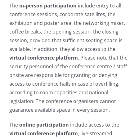
The
in-person participation
include entry to all
conference sessions, corporate satellites, the
exhibition and poster area, the networking mixer,
coffee breaks, the opening session, the closing
session, provided that sufficient seating space is
available. In addition, they allow access to the
virtual conference platform
. Please note that the
security personnel of the conference centre / staff
onsite are responsible for granting or denying
access to conference halls in case of overfilling,
according to room capacities and national
legislation. The conference organisers cannot
guarantee available space in every session.
The
online participation
include access to the
virtual conference platform
, live-streamed