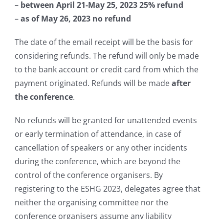
–
between April 21-May 25, 2023
25%
refund
–
as of May 26, 2023
no
refund
The date of the email receipt will be the basis for
considering refunds. The refund will only be made
to the bank account or credit card from which the
payment originated. Refunds will be made
a
fter
the conference
.
No refunds will be granted for unattended events
or early termination of attendance, in case of
cancellation of speakers or any other incidents
during the conference, which are beyond the
control of the conference organisers. By
registering to the ESHG 2023, delegates agree that
neither the organising committee nor the
conference organisers assume any liability