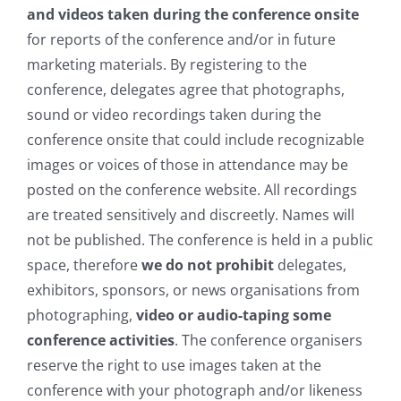
and videos taken during the conference onsite
for reports of the conference and/or in future
marketing materials. By registering to the
conference, delegates agree that
photograp
hs,
sound or video recordings taken during the
conference onsite that could include recognizable
images or voices of those in attendance may be
posted on the conference website. All recordings
are treated sensitively and discreetly. Names will
not be published. The conference is held in a public
space, therefore
we do not prohibit
delegates,
exhibitors, sponsors, or news organisations from
photographing,
video or audio-taping some
conference activities
. The conference organisers
reserve the right to use images taken at the
conference with your photograph and/or likeness