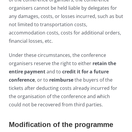
organisers cannot be held liable by delegates for
any damages, costs, or losses incurred, such as but
not limited to transportation costs,
accommodation costs, costs for additional orders,
financial losses, etc.
Under these circumstances, the conference
organisers reserve the right to either
retain the
entire payment
and to
credit it for a future
conference
, or to
reimburse
the buyers of the
tickets after deducting costs already incurred for
the organisation of the conference and which
could not be recovered from third parties.
Modification of the programme