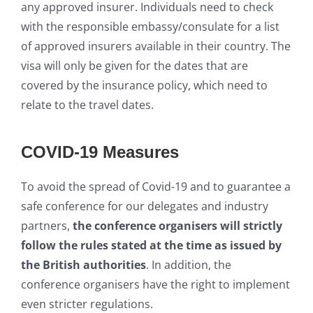
any approved insurer. Individuals need to check
with the responsible embassy/consulate for a list
of approved insurers available in their country. The
visa will only be given for the dates that are
covered by the insurance policy, which need to
relate to the travel dates.
COVID-19 Measures
To avoid the spread of Covid-19 and to guarantee a
safe conference for our delegates and industry
partners,
the conference organisers will strictly
follow the rules stated at the time as issued by
the British authorities
. In addition, the
conference organisers have the right to implement
even stricter regulations.