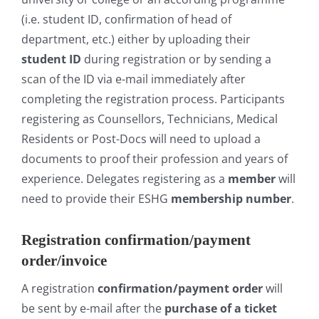
(i.e. student ID, confirmation of head of
department, etc.) either by uploading their
student ID
during registration or by sending a
scan of the ID via e-mail immediately after
completing the registration process. Participants
registering as Counsellors, Technicians, Medical
Residents or Post-Docs will need to upload a
documents to proof their profession and years of
experience. Delegates registering as a
member
will
need to provide their ESHG
membership number
.
Registration confirmation/payment
order/invoice
A registration
confirmation/payment order
will
be sent by e-mail after the
purchase of a ticket