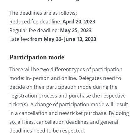
The deadlines are as follows
:
Reduced fee deadline:
April 20, 2023
Regular fee deadline:
May
25, 2023
Late fee:
from May 26- June 13, 2023
Participation mode
There will be two different types of participation
mode: in- person and online. Delegates need to
decide on their participation mode during the
registration process and purchase the respective
ticket(s). A change of participation mode will result
in a cancellation and new ticket purchase. By doing
so, all fees, cancellation deadlines and general
deadlines need to be respected.