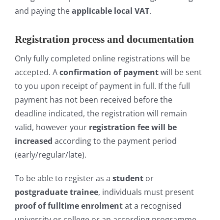
and paying the
applicable local VAT
.
Registration process and documentation
Only fully completed online registrations will be
accepted. A
confirmation of payment
will be sent
to you upon receipt of payment in full. If the full
payment has not been received before the
deadline indicated, the registration will remain
valid, however your
r
egistration fee will be
increased
according to the payment period
(early/regular/late).
To be able to register as a
student
or
postgraduate trainee
, individuals must present
proof of fulltime enrolment
at a recognised
university or college or an according programme