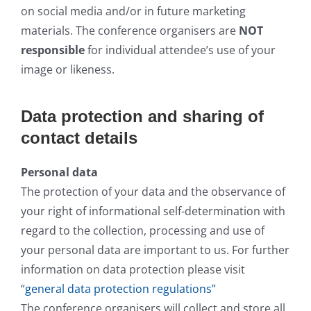
on social media and/or in future marketing
materials. The conference organisers are
NOT
responsible
for individual attendee’s use of your
image or likeness.
Data protection and sharing of
contact details
Personal data
The protection of your data and the observance of
your right of informational self-determination with
regard to the collection, processing and use of
your personal data are important to us. For further
information on data protection please visit
“
general data protection regulations”
The conference organisers will collect and store all