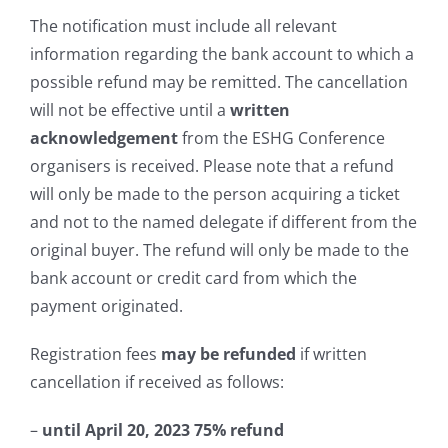
The notification must include all relevant
information regarding the bank account to which a
possible refund may be remitted. The cancellation
will not be effective until a
written
acknowledgement
from the ESHG Conference
organisers is received. Please note that a refund
will only be made to the person acquiring a ticket
and not to the named delegate if different from the
original buyer. The refund will only be made to the
bank account or credit card from which the
payment originated.
Registration fees
may be refunded
if written
cancellation if received as follows:
–
until April 20, 2023
75%
refund