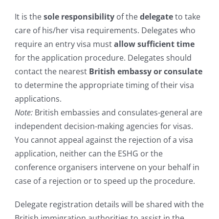
It is the
sole responsibility
of the
delegate
to take
care of his/her visa requirements. Delegates who
require an entry visa must
allow sufficient time
for the application procedure. Delegates should
contact the nearest
British embassy or consulate
to determine the appropriate timing of their visa
applications.
Note:
British embassies and consulates-general are
independent decision-making agencies for visas.
You cannot appeal against the rejection of a visa
application, neither can the ESHG or the
conference organisers intervene on your behalf in
case of a rejection or to speed up the procedure.
Delegate registration details will be shared with the
British immigration authorities to assist in the