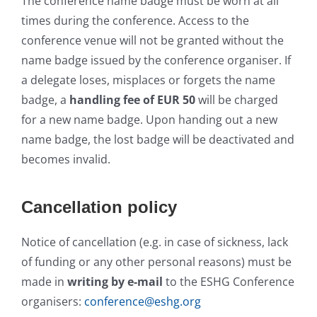
The conference name badge must be worn at all
times during the conference. Access to the
conference venue will not be granted without the
name badge issued by the conference organiser. If
a delegate loses, misplaces or forgets the name
badge, a
handling fee of EUR 50
will be charged
for a new name badge. Upon handing out a new
name badge, the lost badge will be deactivated and
becomes invalid.
Cancellation policy
Notice of cancellation (e.g. in case of sickness, lack
of funding or any other personal reasons) must be
made in
writing by e-mail
to the ESHG Conference
organisers:
conference@eshg.org