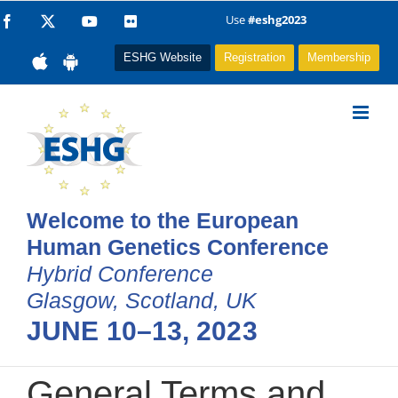
Skip
Use
#eshg2023
Facebook
X
YouTube
Flickr
to
ESHG Website
Registration
Membership
content
Welcome to the European
Human Genetics Conference
Hybrid Conference
Glasgow, Scotland, UK
JUNE 10–13, 2023
General Terms and