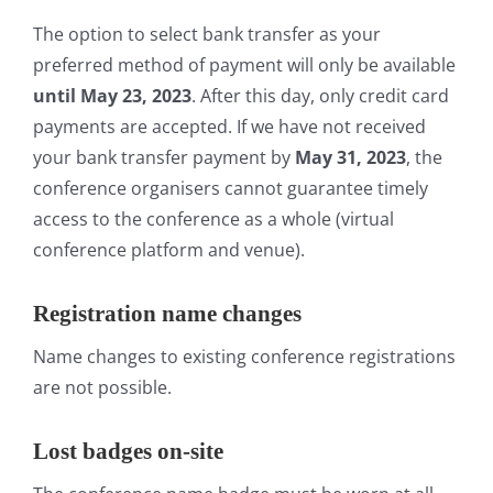
The option to select bank transfer as your
preferred method of payment will only be available
until May 23, 2023
. After this day, only credit card
payments are accepted. If we have not received
your bank transfer payment by
May 31, 2023
, the
conference organisers cannot guarantee timely
access to the conference as a whole (virtual
conference platform and venue).
Registration name changes
Name changes to existing conference registrations
are not possible.
Lost badges on-site