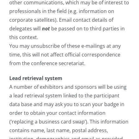
other communications, which may be of interest to
professionals in the field (e.g. information on
corporate satellites). Email contact details of
delegates will
not
be passed on to third parties in
this context.
You may unsubscribe of these e-mailings at any
time, this will not affect official correspondence
from the conference secretariat.
Lead retrieval system
A number of exhibitors and sponsors will be using
a lead retrieval system linked to the participant
data base and may ask you to scan your badge in
order to obtain your contact information
(‘replacing a business card swap’). This information
contains name, last name, postal address,