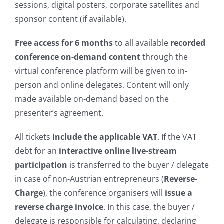
sessions, digital posters, corporate satellites and
sponsor content (if available).
Free access for 6 months
to all available
recorded
conference on-demand content
through the
virtual conference platform will be given to in-
person and online delegates. Content will only
made available on-demand based on the
presenter’s
agreement.
All tickets
include the applicable VAT
. If the VAT
debt for an
interactive online live-stream
participation
is transferred to the buyer / delegate
in case of non-Austrian entrepreneurs (
Reverse-
Charge
), the conference organisers will
issue a
reverse charge invoice
. In this case, the buyer /
delegate is responsible for calculating, declaring