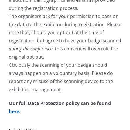
institution, demographics and email as provided
during the registration process.
The organisers ask for your permission to pass on
the data to the exhibitor during registration. Please
note that, should you opt-out at the time of
registration, but agree to have your badge scanned
during the conference
, this consent will overrule the
original opt-out.
Obviously the scanning of your badge should
always happen on a volountary basis. Please do
report any misuse of the scanning device to the
exhibition management.
Our full Data Protection policy can be found
here
.