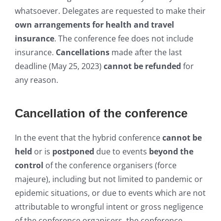
whatso
ever. Delegates are requested to make
their
own arrangements for health and travel
insurance
. The conference fee does not include
insurance.
Cancellations
made after the last
deadline (May 25, 2023)
cannot be refunded
for
any reason.
Cancellation of the conference
In the event that the hybrid conference
cannot be
held
or is
postponed
due to events
beyond the
control
of the conference organisers (force
majeure), including but not limited to pandemic or
epidemic situations, or due to events which are not
attributable to wrongful intent or gross negligence
of the conference organisers, the conference