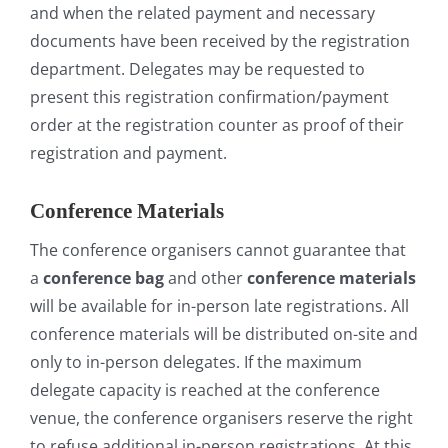
and when the related payment and necessary
documents have been received by the registration
department. Delegates may be requested to
present this registration confirmation/payment
order at the registration counter as proof of their
registration and payment.
Conference Materials
The conference organisers cannot guarantee that
a
conference bag
and other
conference materials
will be available for in-person late registrations. All
conference materials will be distributed on-site and
only to in-person delegates. If the maximum
delegate capacity is reached at the conference
venue, the conference organisers reserve the right
to refuse additional in-person registrations. At this