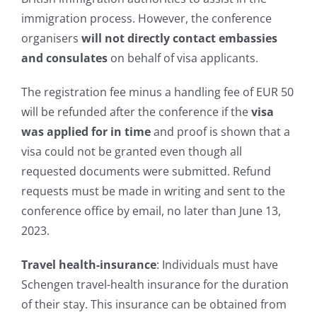
immigration process. However, the conference
organisers
will not directly contact embassies
and consulates
on behalf of visa applicants.
The registration fee minus a handling fee of EUR 50
will be refunded after the conference if the
visa
was applied for in time
and proof is shown that a
visa could not be granted even though all
requested documents were submitted. Refund
requests must be made in writing and sent to the
conference office by email, no later than June 13,
2023.
Travel health-insurance
: Individuals must have
Schengen travel-health insurance for the duration
of their stay. This insurance can be obtained from