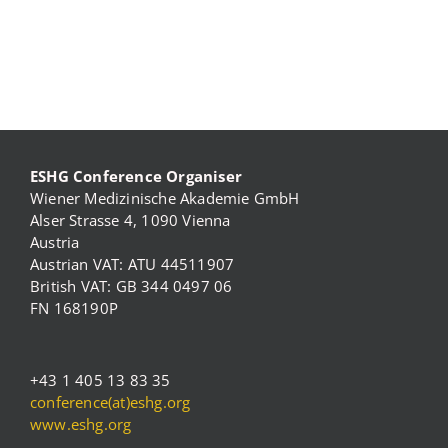
ESHG Conference Organiser
Wiener Medizinische Akademie GmbH
Alser Strasse 4, 1090 Vienna
Austria
Austrian VAT: ATU 44511907
British VAT: GB 344 0497 06
FN 168190P
+43 1 405 13 83 35
conference(at)eshg.org
www.eshg.org