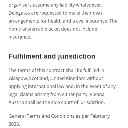
organisers assume any liability whatso
ever.
Delegates are requested to make their own
arrangements for health and travel insurance. The
non-transferrable ticket do
es not include
insurance.
Fulfilment and jurisdiction
The terms of this contract shall be fulfilled in
Glasgow, Scotland, United Kingdom without
applying international law and, in the event of any
legal claims arising from either party, Vienna,
Austria shall be the sole court of jurisdiction.
General Terms a
nd C
onditions as per February
2023.