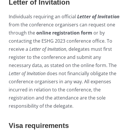
Letter of Invitation
Individuals requiring an official
Letter of Invitation
from the conference organisers can request one
through the
online registration form
or by
contacting the ESHG 2023 conference office. To
receive a
Letter of Invitation
, delegates must first
register to the conference and submit any
necessary data, as stated on the online form. The
Letter of Invitation
does not financially ob
ligate the
conference organisers in any way. All expenses
incurred in relation to the conference, the
registration and the attendance are the sole
respo
nsibility of the delegate.
Visa requirements