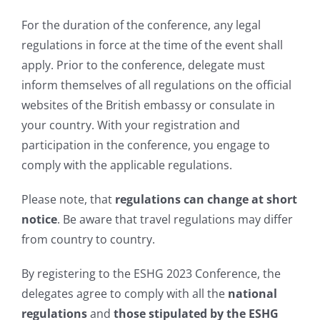
For the duration of the conference, any legal
regulations in force at the time of the event shall
apply. Prior to the conference, delegate must
inform themselves of all regulations on the official
websites of the British embassy or consulate in
your country. With your registration and
participation in the conference, you engage to
comply with the applicable regulations.
Please note, that
regulations can change at short
notice
. Be aware that travel regulations may differ
from country to country.
By registering to the ESHG 2023 Conference, the
delegates agree to comply with all the
national
regulations
and
those stipulated by the ESHG