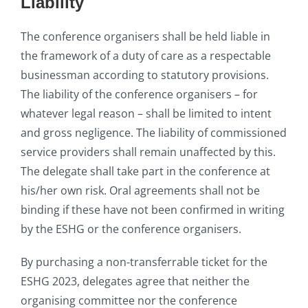
Liability
The conference organisers shall be held liable in
the framework of a duty of care as a respectable
businessman according to statutory provisions.
The liability of the conference organisers – for
whatever legal reason – shall be limited to intent
and gross negligence. The liability of commissioned
service providers shall remain unaffected by this.
The delegate shall take part in the conference at
his/her own risk. Oral agreements shall not be
binding if these have not been confirmed in writing
by the ESHG or the conference organisers.
By purchasing a non-transferrable ticket for the
ESHG 2023, delegates agree that neither the
organising committee nor the conference