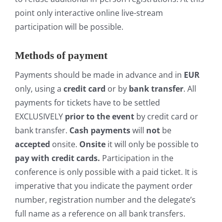
point only interactive online live-stream
participation will be possible.
Methods of payment
Payments should be made in advance and in
EUR
only, using a
credit card
or by
bank transfer
. All
payments for tickets have to be settled
EXCLUSIVELY
prior to the event
by credit card or
bank transfer.
Cash payments
will
not
be
accepted
onsite.
Onsite
it will only be possible to
pay with credit cards.
Participation in the
conference is only possible with a paid ticket. It is
imperative that you indicate the payment order
number, registration number and the delegate’s
full name as a reference on all bank transfers.