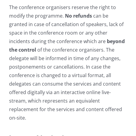
The conference organisers reserve the right to
modify the programme.
No refunds
can be
granted in case of cancellation of speakers, lack of
space in the conference room or any other
incidents during the conference which are
beyond
the control
of the conference organisers. The
delegate will be informed in time of any changes,
postponements or cancellations. In case the
conference is changed to a virtual format, all
delegates can consume the services and content
offered digitally via an interactive online live-
stream, which represents an equivalent
replacement for the services and content offered
on-site.