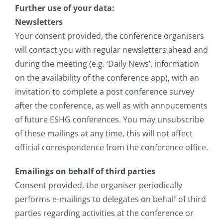
Further use of your data:
Newsletters
Your consent provided, the conference organisers
will contact you with regular newsletters ahead and
during the meeting (e.g. ‘Daily News’, information
on the availability of the conference app), with an
invitation to complete a post conference survey
after the conference, as well as with annoucements
of future ESHG conferences. You may unsubscribe
of these mailings at any time, this will not affect
official correspondence from the conference office.
Emailings on behalf of third parties
Consent provided, the organiser periodically
performs e-mailings to delegates on behalf of third
parties regarding activities at the conference or