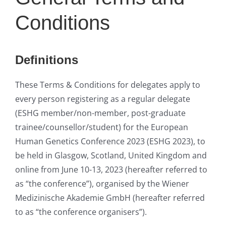
Conditions
Definitions
These Terms & Conditions for delegates apply to
every person registering as a regular delegate
(ESHG member/non-member, post-graduate
trainee/counsellor/student) for the European
Human Genetics Conference 2023 (ESHG 2023), to
be held in Glasgow, Scotland, United Kingdom and
online from June 10-13, 2023 (hereafter referred to
as “the conference”), organised by the Wiener
Medizinische Akademie GmbH (hereafter referred
to as “the conference organisers”).