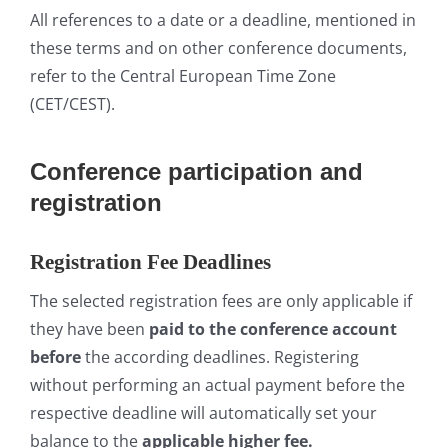
All references to a date or a deadline, mentioned in
these terms and on other conference documents,
refer to the Central European Time Zone
(CET/CEST).
Conference participation and
registration
Registration Fee Deadlines
The selected registration fees are only applicable if
they have been
paid to the conference account
before
the according deadlines. Registering
without performing an actual payment before the
respective deadline will automatically set your
balance to the
applicable
higher
fee.