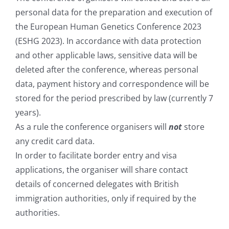
personal data for the preparation and execution of
the European Human Genetics Conference 2023
(ESHG 2023). In accordance with data protection
and other applicable laws, sensitive data will be
deleted after the conference, whereas personal
data, payment history and correspondence will be
stored for the period prescribed by law (currently 7
years).
As a rule the conference organisers will
not
store
any credit card data.
In order to facilitate border entry and visa
applications, the organiser will share contact
details of concerned delegates with British
immigration authorities, only if required by the
authorities.