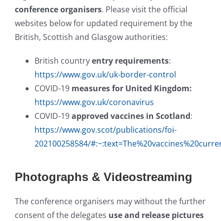
conference organisers
. Please visit the official
websites below for updated requirement by the
British, Scottish and Glasgow authorities:
British country
entry requirements
:
https://www.gov.uk/uk-border-control
COVID-19
measures for United Kingdom:
https://www.gov.uk/coronavirus
COVID-19
approved vaccines in Scotland
:
https://www.gov.scot/publications/foi-
202100258584/#:~:text=The%20vaccines%20curre
Photographs & Videostreaming
The conference organisers may without the further
consent of the delegates
use and release pictures