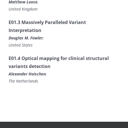
Matthew Loose
;
United Kingdom
E01.3 Massively Paralleled Variant
Interpretation
Douglas M. Fowler
;
United States
E01.4 Optical mapping for clinical structural
variants detection
Alexander Hoischen
;
The Netherlands