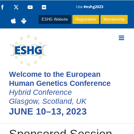
Skip
Use
#eshg2023
Facebook
X
YouTube
Flickr
to
ESHG Website
Registration
Membership
content
Welcome to the European
Human Genetics Conference
Hybrid Conference
Glasgow, Scotland, UK
JUNE 10–13, 2023