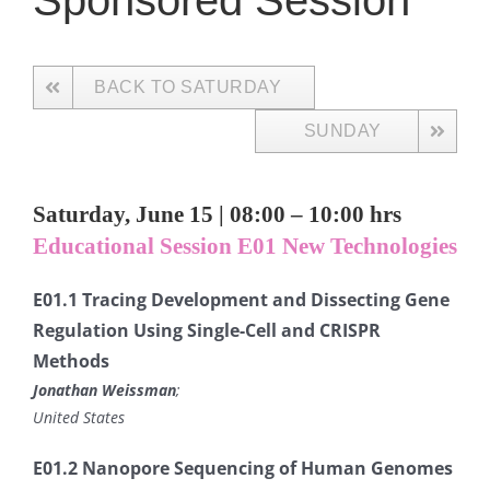
Sponsored Session
BACK TO SATURDAY
SUNDAY
Saturday, June 15 | 08:00 – 10:00 hrs
Educational Session E01 New Technologies
E01.1 Tracing Development and Dissecting Gene
Regulation Using Single-Cell and CRISPR
Methods
Jonathan Weissman
;
United States
E01.2 Nanopore Sequencing of Human Genomes