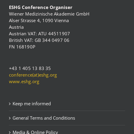
ESHG Conference Organiser
Wiener Medizinische Akademie GmbH
Alser Strasse 4, 1090 Vienna
Austria
Austrian VAT: ATU 44511907
British VAT: GB 344 0497 06
FN 168190P
+43 1 405 13 83 35
conference(at)eshg.org
www.eshg.org
Keep me informed
General Terms and Conditions
Media & Online Policy